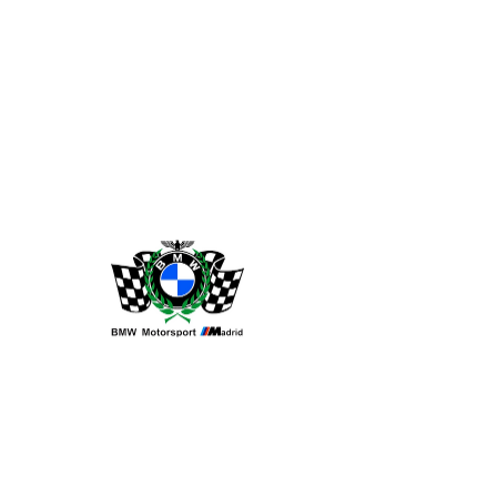
Widget Didn’t Load
Check your internet and refresh
this page.
If that doesn’t work, contact us.