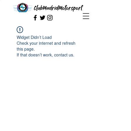
Widget Didn’t Load
Check your internet and refresh
this page.
If that doesn’t work, contact us.